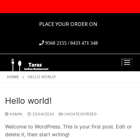
PLACE YOUR ORDER ON
9568 2155 / 0433 471 348
HOME
HELLO WORLD!
Hello world!
ADMIN
23/04/2024
UNCATEGORIZED
Welcome to WordPress. This is your first post. Edit or
delete it, then start writing!