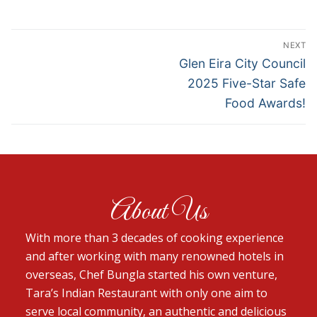
NEXT
Glen Eira City Council
2025 Five-Star Safe
Food Awards!
About Us
With more than 3 decades of cooking experience
and after working with many renowned hotels in
overseas, Chef Bungla started his own venture,
Tara’s Indian Restaurant with only one aim to
serve local community, an authentic and delicious