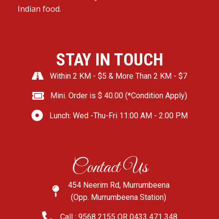
Indian food.
STAY IN TOUCH
Within 2 KM - $5 & More Than 2 KM - $7
Mini. Order is $ 40.00 (*Condition Apply)
Lunch: Wed -Thu-Fri 11:00 AM - 2:00 PM
Contact Us
454 Neerim Rd, Murrumbeena
(Opp. Murrumbeena Station)
Call : 9568 2155 OR 0433 471 348