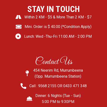
STAY IN TOUCH
Within 2 KM - $5 & More Than 2 KM - $7
Mini. Order is $ 40.00 (*Condition Apply)
Lunch: Wed -Thu-Fri 11:00 AM - 2:00 PM
Contact Us
454 Neerim Rd, Murrumbeena
(Opp. Murrumbeena Station)
Call : 9568 2155 OR 0433 471 348
Dinner: 6 Nights (Tue - Sun)
5:00 PM to 9:30PM