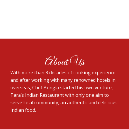
About Us
With more than 3 decades of cooking experience
and after working with many renowned hotels in
overseas, Chef Bungla started his own venture,
Tara’s Indian Restaurant with only one aim to
serve local community, an authentic and delicious
Indian food.