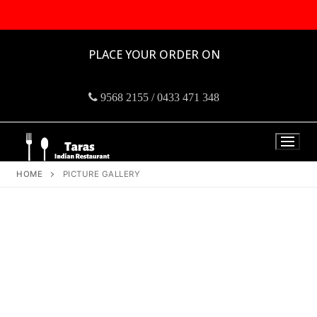
PLACE YOUR ORDER ON
9568 2155 / 0433 471 348
HOME
PICTURE GALLERY
Taras Indian
Restro