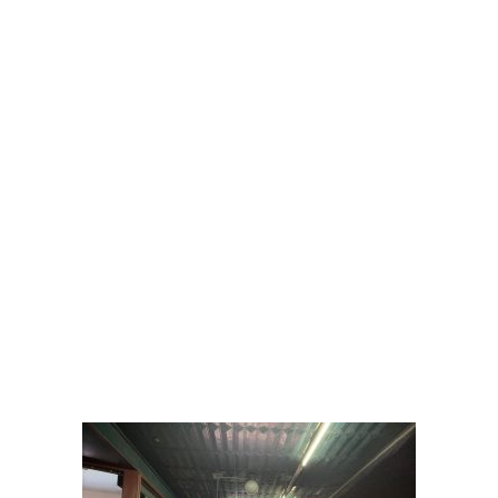
Picture
Gallery
From creative Snaks and cpffee to delicious
dinners,our professional catering team at the
Taras Indian Restaurant is ready to assist.